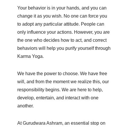
Your behavior is in your hands, and you can 
change it as you wish. No one can force you 
to adopt any particular attitude. People can 
only influence your actions. However, you are 
the one who decides how to act, and correct 
behaviors will help you purify yourself through 
Karma Yoga.
We have the power to choose. We have free 
will, and from the moment we realize this, our 
responsibility begins. We are here to help, 
develop, entertain, and interact with one 
another.
At Gurudwara Ashram, an essential stop on 