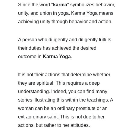
Since the word "
karma
" symbolizes behavior, 
unity, and union in yoga, Karma Yoga means 
achieving unity through behavior and action.
A person who diligently and diligently fulfills 
their duties has achieved the desired 
outcome in 
Karma Yoga
.
It is not their actions that determine whether 
they are spiritual. This requires a deep 
understanding. Indeed, you can find many 
stories illustrating this within the teachings. A 
woman can be an ordinary prostitute or an 
extraordinary saint. This is not due to her 
actions, but rather to her attitudes.