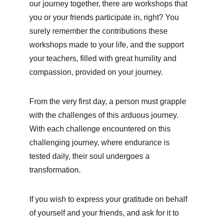
our journey together, there are workshops that 
you or your friends participate in, right? You 
surely remember the contributions these 
workshops made to your life, and the support 
your teachers, filled with great humility and 
compassion, provided on your journey.
From the very first day, a person must grapple 
with the challenges of this arduous journey. 
With each challenge encountered on this 
challenging journey, where endurance is 
tested daily, their soul undergoes a 
transformation.
If you wish to express your gratitude on behalf 
of yourself and your friends, and ask for it to 