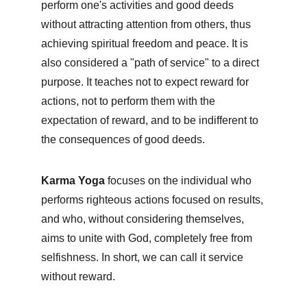
perform one's activities and good deeds 
without attracting attention from others, thus 
achieving spiritual freedom and peace. It is 
also considered a "path of service" to a direct 
purpose. It teaches not to expect reward for 
actions, not to perform them with the 
expectation of reward, and to be indifferent to 
the consequences of good deeds.
Karma Yoga
 focuses on the individual who 
performs righteous actions focused on results, 
and who, without considering themselves, 
aims to unite with God, completely free from 
selfishness. In short, we can call it service 
without reward.