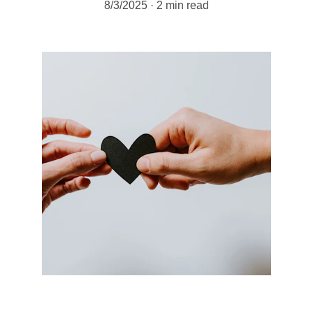
8/3/2025
2 min read