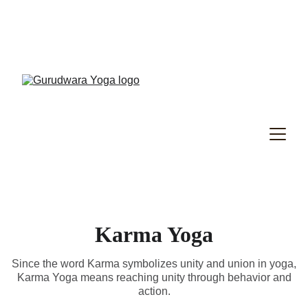
Gurudwara Yoga Specialty Program
, New 
Term Registrations Have Started!
RYT200
 - 
RYT300
Karma Yoga
Since the word Karma symbolizes unity and union in yoga,
Karma Yoga means reaching unity through behavior and
action.