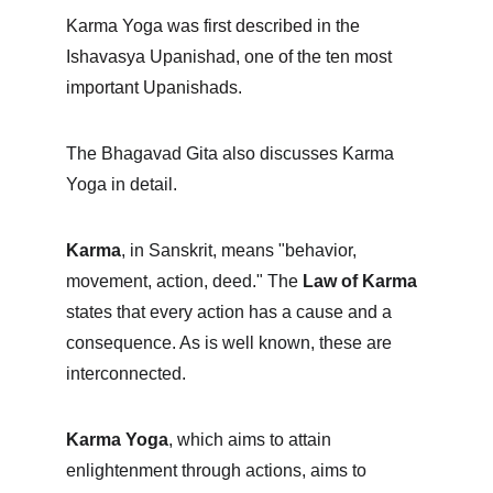
Karma Yoga was first described in the 
Ishavasya Upanishad, one of the ten most 
important Upanishads.
The Bhagavad Gita also discusses Karma 
Yoga in detail.
Karma
, in Sanskrit, means "behavior, 
movement, action, deed." The 
Law of Karma
states that every action has a cause and a 
consequence. As is well known, these are 
interconnected.
Karma Yoga
, which aims to attain 
enlightenment through actions, aims to 