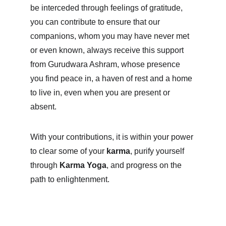
be interceded through feelings of gratitude, 
you can contribute to ensure that our 
companions, whom you may have never met 
or even known, always receive this support 
from Gurudwara Ashram, whose presence 
you find peace in, a haven of rest and a home 
to live in, even when you are present or 
absent.
With your contributions, it is within your power 
to clear some of your 
karma
, purify yourself 
through 
Karma Yoga
, and progress on the 
path to enlightenment.